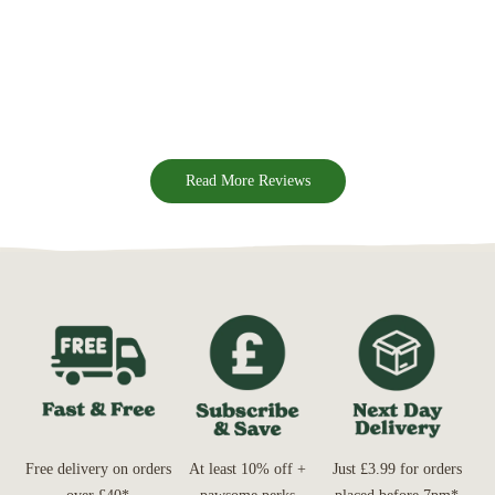
Read More Reviews
Free delivery on orders
At least 10% off +
Just £3.99 for orders