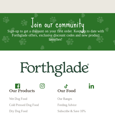
Join our community
Sign-up to get a discount on your first order. Keep up to date with
Forthglade offers, exclusive discount codes and new product
launches!
Our Products
Our Food
Wet Dog Food
Our Ranges
Cold Pressed Dog Food
Feeding Advice
Dry Dog Food
Subscribe & Save 10%