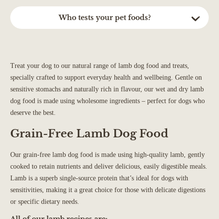
the meat used in the recipe.
Natural Dry (Lightly Baked): consume within 2 months
All of our wet recipes are hypoallergenic. This means we
Who tests your pet foods?
Dental Sticks: consume within 10-15 days
carefully select our ingredients to ensure that our recipes are of
Our white fish recipes are at the lowest end of the calorie scale.
Treats: consume within 4 weeks
the best quality for your four legged friend. We use simple,
Each recipe will contain detailed nutritional information both on
Our pet foods are tested by independent laboratories to ensure
Treats (Meaty only): consume within 14 days
quality ingredients with no junk or nasties. This means delicious
the product page and product when sent.
they are safe and meet nutritional standards. We are regularly
Salmon Oil: consume within 6 months
and nutritious recipes that are kind and gentle to your dogs
audited under the BRCGS for Food Safety, and by APHA
Treat your dog to our natural range of lamb dog food and treats,
On average, the calorie content of our Just 90% complementary
tummy.
(previously known as DEFRA), as part of our commitment to
specially crafted to support everyday health and wellbeing. Gentle on
food is 120-140 Kcal per 100g - slightly less than our complete
high manufacturing and safety standards.
sensitive stomachs and naturally rich in flavour, our wet and dry lamb
meals because it's only part of the meal
dog food is made using wholesome ingredients – perfect for dogs who
deserve the best.
Grain-Free Lamb Dog Food
Our grain-free lamb dog food is made using high-quality lamb, gently
cooked to retain nutrients and deliver delicious, easily digestible meals.
Lamb is a superb single-source protein that’s ideal for dogs with
sensitivities, making it a great choice for those with delicate digestions
or specific dietary needs.
All of our lamb recipes are: