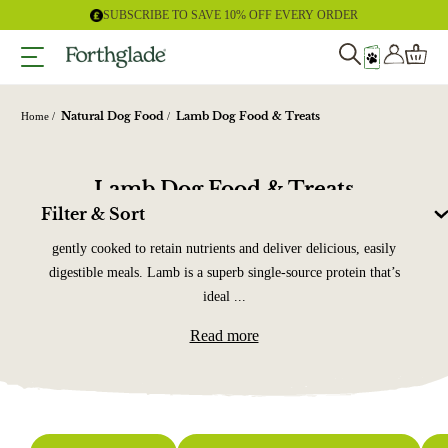
Skip
SUBSCRIBE TO SAVE 10% OFF EVERY ORDER
to
content
Natural Dog Food
Lamb Dog Food & Treats
Home
Lamb Dog Food & Treats
Filter & Sort
Our grain-free lamb dog food is made using high-quality lamb,
gently cooked to retain nutrients and deliver delicious, easily
digestible meals. Lamb is a superb single-source protein that’s
ideal ...
Read more