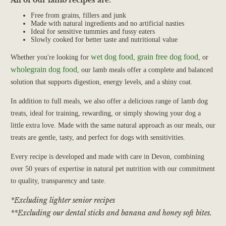
Free from grains, fillers and junk
Made with natural ingredients and no artificial nasties
Ideal for sensitive tummies and fussy eaters
Slowly cooked for better taste and nutritional value
wet dog food
grain free dog food
Whether you're looking for
,
, or
wholegrain dog food
, our lamb meals offer a complete and balanced
solution that supports digestion, energy levels, and a shiny coat.
In addition to full meals, we also offer a delicious range of lamb dog
treats, ideal for training, rewarding, or simply showing your dog a
little extra love. Made with the same natural approach as our meals, our
treats are gentle, tasty, and perfect for dogs with sensitivities.
Every recipe is developed and made with care in Devon, combining
over 50 years of expertise in natural pet nutrition with our commitment
to quality, transparency and taste.
*Excluding lighter senior recipes
**Excluding our dental sticks and banana and honey soft bites.