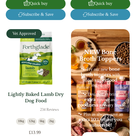
Quick buy
Quick buy
Subscribe & Save
Subscribe & Save
Vet Approved
NEW Bone
Broth Toppers
bone
🐾 Try our new
broth toppers
with
superfood
added
ingredients
Lightly Baked Lamb Dry
🐾 Designed to bring
extra
flavour and
Dog Food
goodness
to every bowl
234 Reviews
🐾 Plus as always, save an
extra 10% when you
18kg
12kg
6kg
2kg
subscribe!
£13.99