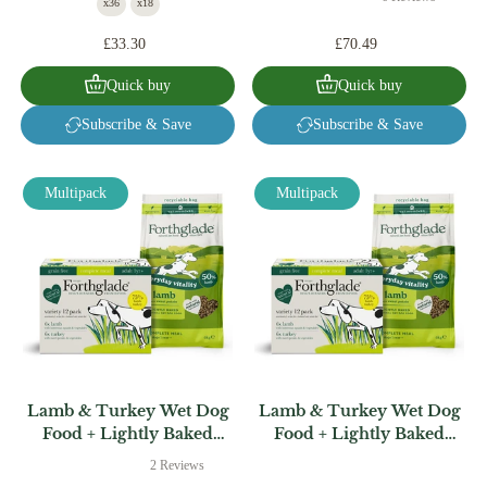
x36
x18
£33.30
£70.49
Quick buy
Quick buy
Subscribe & Save
Subscribe & Save
Multipack
Multipack
Lamb & Turkey Wet Dog
Lamb & Turkey Wet Dog
Food + Lightly Baked
Food + Lightly Baked
Lamb Bundle (1 x 6kg + 12
Turkey Bundle (1 x 6kg +
2 Reviews
x 395g)
12 x 395g)