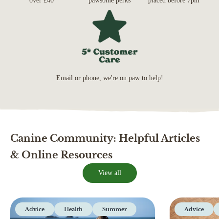
over £40*
pawsome perks
placed before 7pm*
Email or phone, we're on paw to help!
Canine Community: Helpful Articles
& Online Resources
View all
Advice
Health
Summer
Advice