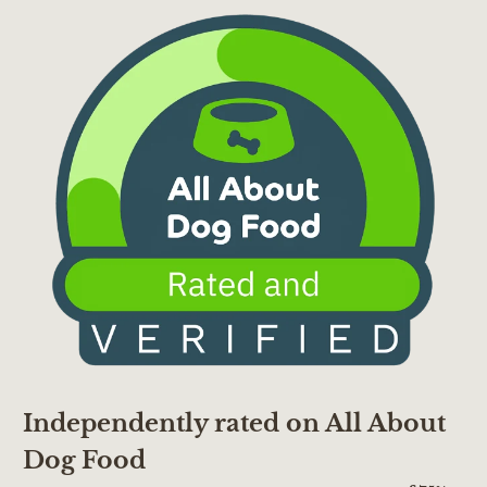
Independently rated on All About
Dog Food