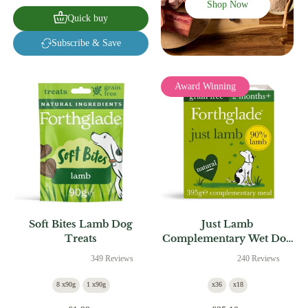
Shop Now
Quick buy
Subscribe & Save
Award Winning
Soft Bites Lamb Dog
Just Lamb
Treats
Complementary Wet Dog
Food
349 Reviews
240 Reviews
8 x90g
1 x90g
x36
x18