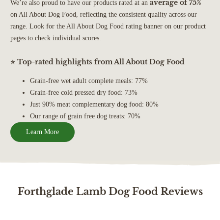
average of 75%
We’re also proud to have our products rated at an
on All About Dog Food, reflecting the consistent quality across our
range. Look for the All About Dog Food rating banner on our product
pages to check individual scores.
⭐ Top-rated highlights from All About Dog Food
Grain-free wet adult complete meals: 77%
Grain-free cold pressed dry food: 73%
Just 90% meat complementary dog food: 80%
Our range of grain free dog treats: 70%
Learn More
Forthglade Lamb Dog Food Reviews