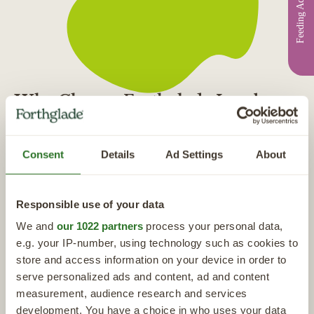
Feeding Advice
Why Choose Forthglade Lamb
Dog Food?
"Each recipe is made with natural ingredients with ingredient clearly
Consent
Details
Ad Settings
About
labelled on the packaging, nothing hidden and nothing artificial added.
I have even been around the Forthglade headquarters and seen first
hand how the food is made with such care and attention to every detail,
Responsible use of your data
from the sourcing of raw ingredients to the detailed formulation of
We and
our 1022 partners
process your personal data,
each recipe that I feel absolutely confident I can put my trust in their
e.g. your IP-number, using technology such as cookies to
food"
store and access information on your device in order to
Dr James Greenwood, Media Vet & Forthglade
serve personalized ads and content, ad and content
Ambassador
measurement, audience research and services
development. You have a choice in who uses your data
More From Our Experts