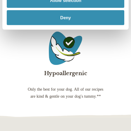
Allow selection
website, you agree to our Privacy Policy
goodness, plus added
quality protein in every
artificial colours,
vitamins and minerals
wet food recipe*
flavours and
Deny
for a balanced, healthy
preservatives
lifestyle
Hypoallergenic
Only the best for your dog. All of our recipes
are kind & gentle on your dog's tummy.**