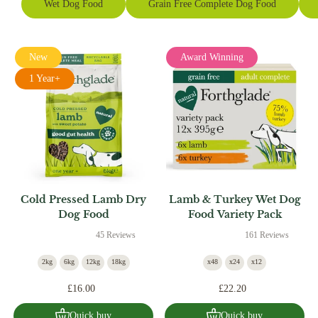
Wet Dog Food
Grain Free Complete Dog Food
New
Award Winning
1 Year+
Cold Pressed Lamb Dry
Lamb & Turkey Wet Dog
Dog Food
Food Variety Pack
45 Reviews
161 Reviews
2kg
6kg
12kg
18kg
x48
x24
x12
£16.00
£22.20
Quick buy
Quick buy