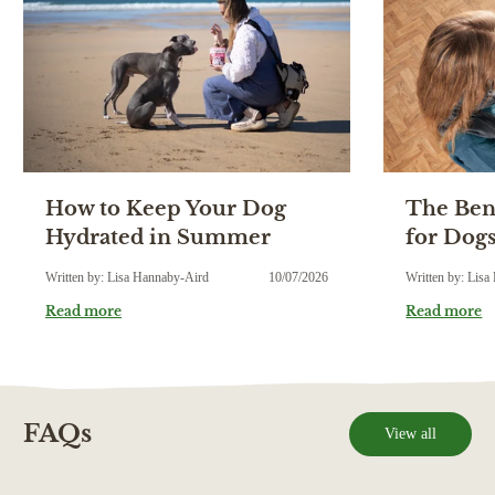
How to Keep Your Dog
The Bene
Hydrated in Summer
for Dog
Written by: Lisa Hannaby-Aird
10/07/2026
Written by: Lis
Read more
Read more
FAQs
View all