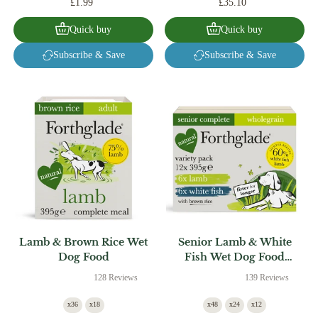
£1.99
£35.10
Quick buy
Quick buy
Subscribe & Save
Subscribe & Save
Lamb & Brown Rice Wet
Senior Lamb & White
Dog Food
Fish Wet Dog Food
Variety Pack
128 Reviews
139 Reviews
x36
x18
x48
x24
x12