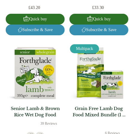
£43.20
£33.30
Quick buy
Quick buy
Subscribe & Save
Subscribe & Save
Multipack
Senior Lamb & Brown
Grain Free Lamb Dog
Rice Wet Dog Food
Food Mixed Bundle (1 x
6kg + 18 x 395g)
39 Reviews
6 Reviews