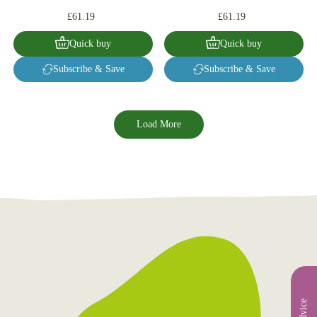
£61.19
£61.19
Quick buy
Quick buy
Subscribe & Save
Subscribe & Save
Load More