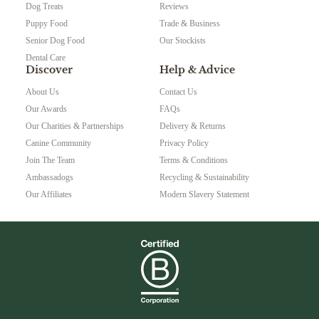
Dog Treats
Reviews
Puppy Food
Trade & Business
Senior Dog Food
Our Stockists
Dental Care
Discover
Help & Advice
About Us
Contact Us
Our Awards
FAQs
Our Charities & Partnerships
Delivery & Returns
Canine Community
Privacy Policy
Join The Team
Terms & Conditions
Ambassadogs
Recycling & Sustainability
Our Affiliates
Modern Slavery Statement