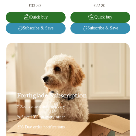
£33.30
£22.20
Quick buy
Quick buy
Subscribe & Save
Subscribe & Save
Forthglade Subscription
📦Convenient auto-delivery
🐾Save 10% on every order
📦3 Day order notifications