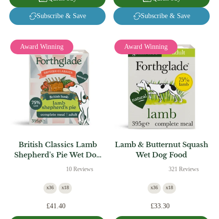
Subscribe & Save
Subscribe & Save
Award Winning
Award Winning
British Classics Lamb
Lamb & Butternut Squash
Shepherd's Pie Wet Dog
Wet Dog Food
Food
10 Reviews
321 Reviews
x36
x18
x36
x18
£41.40
£33.30