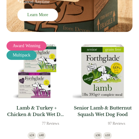
🐾Cancel Anytime
Learn More
Award Winning
Multipack
Lamb & Turkey +
Senior Lamb & Butternut
Chicken & Duck Wet Dog
Squash Wet Dog Food
Food Multipack
77 Reviews
97 Reviews
x24
x48
x36
x18