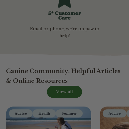
Email or phone, we're on paw to
help!
Canine Community: Helpful Articles
& Online Resources
View all
Advice
Health
Summer
Advice