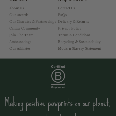
About Us
Contact Us
Our Awards
FAQs
Our Charities & Partnerships
Delivery & Returns
Canine Community
Privacy Policy
Join The Team
Terms & Conditions
Ambassadogs
Recycling & Sustainability
Our Affiliates
Modern Slavery Statement
Making positive pawprints on our planet,