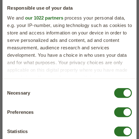
Our Natural Dog Treat Benefits
Responsible use of your data
We and
our 1022 partners
process your personal data,
e.g. your IP-number, using technology such as cookies to
store and access information on your device in order to
serve personalized ads and content, ad and content
measurement, audience research and services
development. You have a choice in who uses your data
and for what purposes. Your privacy choices are only
Natural
Grain Free
Free From
applicable on this digital property where you have made
Ingredients
Junk
your choices. You can change or withdraw your consent
Bursting with
Perfect for even
No artificial
any time from the Cookie Declaration or by clicking on
40% OFF
Consent
goodness &
the most sensitive
colours, flavours
the Privacy trigger icon.
Necessary
Selection
your first order
added minerals
of tummies
or preservatives
If you allow, we would also like to:
Sign up for expert tips, tasty recipes and
Preferences
Collect information about your geographical
exclusive offers straight to your inbox!
location which can be accurate to within several
meters
Statistics
Identify your device by actively scanning it for