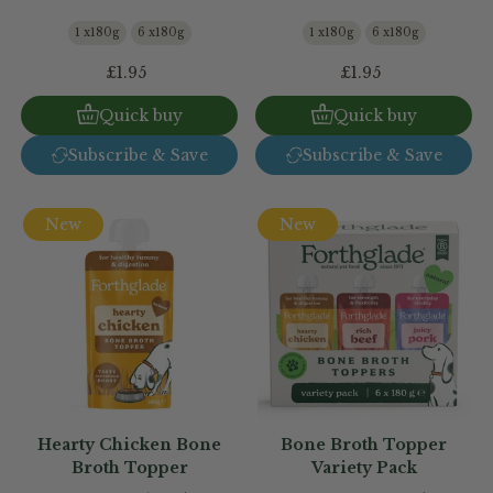
1 x180g
6 x180g
1 x180g
6 x180g
£1.95
£1.95
Quick buy
Quick buy
Subscribe & Save
Subscribe & Save
New
New
Hearty Chicken Bone
Bone Broth Topper
Broth Topper
Variety Pack