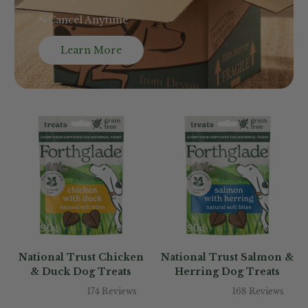
🐾Cancel Anytime
Learn More
National Trust Chicken
National Trust Salmon &
& Duck Dog Treats
Herring Dog Treats
174 Reviews
168 Reviews