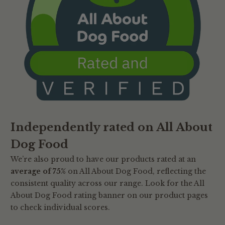
Independently rated on All About
Dog Food
We’re also proud to have our products rated at an
average of 75%
on All About Dog Food, reflecting the
consistent quality across our range. Look for the All
About Dog Food rating banner on our product pages
to check individual scores.