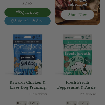
when you
£2.45
subscribe!
Quick buy
Shop Now
Subscribe & Save
Rewards Chicken &
Fresh Breath
Liver Dog Training
Peppermint & Parsley
Treats
Dog Treats
106 Reviews
157 Reviews
8 x90g
1 x90g
8 x90g
1 x90g