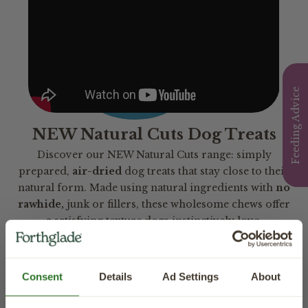
Feeding Advice
NEW Natural Cuts Dog Treats
Discover our NEW Natural Cuts range: simply
prepared,
air-dried
dog treats that stay close to their
natural form. Made using natural ingredients with
no
rawhide,
junk or fillers, these wholesome chews offer
a satisfying texture dogs instinctively love.
Consent
Details
Ad Settings
About