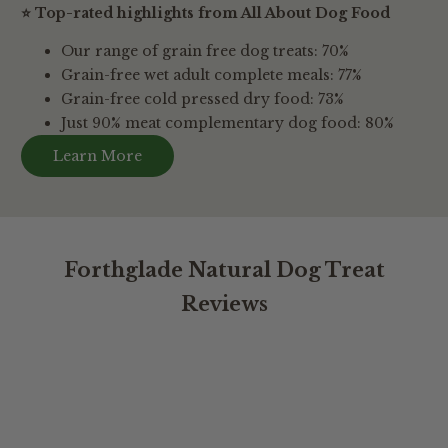
⭐ Top-rated highlights from All About Dog Food
Our range of grain free dog treats: 70%
Grain-free wet adult complete meals: 77%
Grain-free cold pressed dry food: 73%
Just 90% meat complementary dog food: 80%
Learn More
Forthglade Natural Dog Treat
Reviews