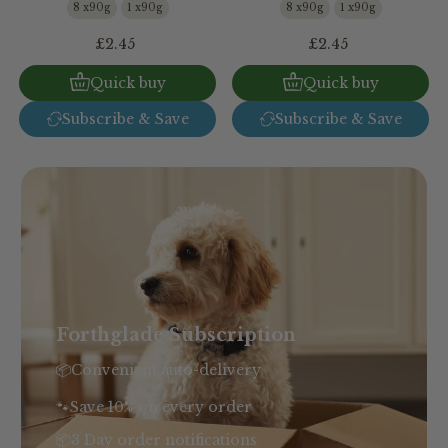
8 x90g
1 x90g
8 x90g
1 x90g
£2.45
£2.45
Quick buy
Quick buy
Subscribe & Save
Subscribe & Save
Forthglade Subscription
📦Convenient auto-delivery
🐾Save 10% on every order
📦3 Day order notifications