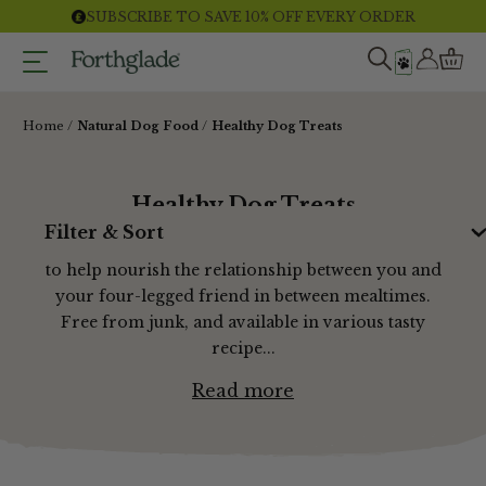
Skip
SUBSCRIBE TO SAVE 10% OFF EVERY ORDER
to
content
Home
Natural Dog Food
Healthy Dog Treats
Healthy Dog Treats
Filter & Sort
Our range of grain free dog treats are designed
to help nourish the relationship between you and
your four-legged friend in between mealtimes.
Free from junk, and available in various tasty
recipe...
Read more