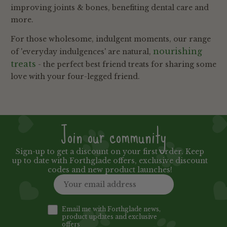
improving joints & bones, benefiting dental care and
more.
For those wholesome, indulgent moments, our range
nourishing
of 'everyday indulgences' are natural,
treats
- the perfect best friend treats for sharing some
love with your four-legged friend.
Join our community
Sign-up to get a discount on your first order. Keep
up to date with Forthglade offers, exclusive discount
codes and new product launches!
Email me with Forthglade news,
product updates and exclusive
offers