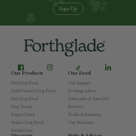
Sign Up
Our Products
Our Food
Wet Dog Food
Our Ranges
Cold Pressed Dog Food
Feeding Advice
Dry Dog Food
Subscribe & Save 10%
Dog Treats
Reviews
Puppy Food
Trade & Business
Senior Dog Food
Our Stockists
Dental Care
Discover
Help & Advice