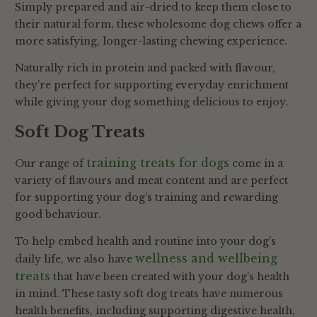
Simply prepared and air-dried to keep them close to
their natural form, these wholesome dog chews offer a
more satisfying, longer-lasting chewing experience.
Naturally rich in protein and packed with flavour,
they’re perfect for supporting everyday enrichment
while giving your dog something delicious to enjoy.
Soft Dog Treats
training treats for dogs
Our range of
come in a
variety of flavours and meat content and are perfect
for supporting your dog's training and rewarding
good behaviour.
To help embed health and routine into your dog's
wellness and wellbeing
daily life, we also have
treats
that have been created with your dog’s health
in mind. These tasty soft dog treats have numerous
health benefits, including supporting digestive health,