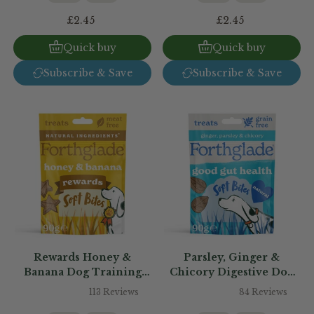
£2.45
£2.45
Quick buy
Quick buy
Subscribe & Save
Subscribe & Save
Rewards Honey &
Parsley, Ginger &
Banana Dog Training
Chicory Digestive Dog
Treats
Treats
113 Reviews
84 Reviews