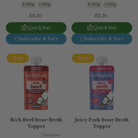
8 x90g
1 x90g
8 x90g
1 x90g
£2.50
£2.50
Quick buy
Quick buy
Subscribe & Save
Subscribe & Save
New
New
Rich Beef Bone Broth
Juicy Pork Bone Broth
Topper
Topper
7 Reviews