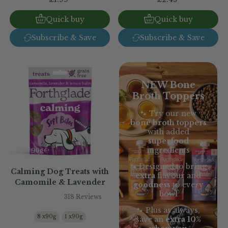
Quick buy
Quick buy
Subscribe & Save
Subscribe & Save
NEW Bone
Broth Toppers
🐾 Try our new
bone broth toppers
with added
superfood
ingredients
🐾 Designed to bring
Calming Dog Treats with
extra
flavour and
Camomile & Lavender
goodness
to every
bowl
318 Reviews
🐾 Plus as always,
8 x90g
1 x90g
save an
extra 10%