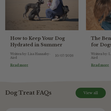
How to Keep Your Dog
The Ben
Hydrated in Summer
for Dog
Written by: Lisa Hannaby-
Written by: 
10/07/2026
Aird
Aird
Read more
Read more
Dog Treat FAQs
View all