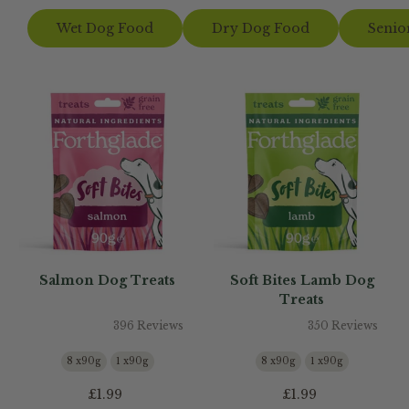
Wet Dog Food
Dry Dog Food
Senio
Salmon Dog Treats
Soft Bites Lamb Dog
Treats
396 Reviews
350 Reviews
8 x90g
1 x90g
8 x90g
1 x90g
£1.99
£1.99