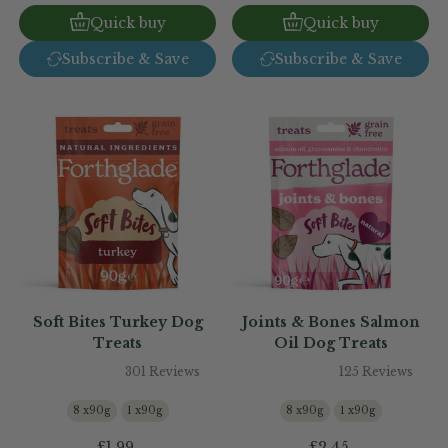
Quick buy
Quick buy
Subscribe & Save
Subscribe & Save
Soft Bites Turkey Dog
Joints & Bones Salmon
Treats
Oil Dog Treats
301 Reviews
125 Reviews
8 x90g
1 x90g
8 x90g
1 x90g
£1.99
£2.45