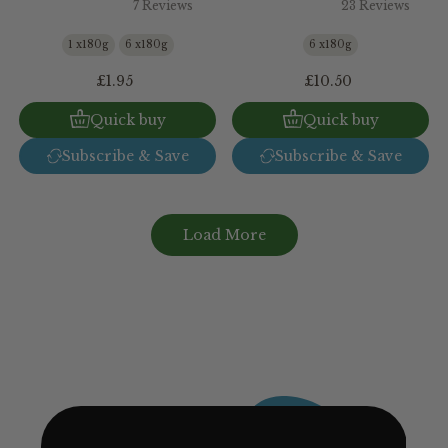
7 Reviews
23 Reviews
1 x180g
6 x180g
6 x180g
£1.95
£10.50
Quick buy
Quick buy
Subscribe & Save
Subscribe & Save
Load More