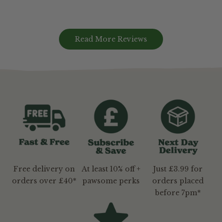
Read More Reviews
Free delivery on
At least 10% off +
Just £3.99 for
orders over £40*
pawsome perks
orders placed
before 7pm*