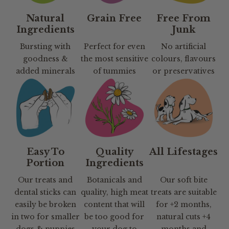
Natural
Grain Free
Free From
Ingredients
Junk
Bursting with
Perfect for even
No artificial
goodness &
the most sensitive
colours, flavours
added minerals
of tummies
or preservatives
Easy To
Quality
All Lifestages
Portion
Ingredients
Our treats and
Botanicals and
Our soft bite
dental sticks can
quality, high meat
treats are suitable
easily be broken
content that will
for +2 months,
in two for smaller
be too good for
natural cuts +4
dogs & puppies
your dog to
months and