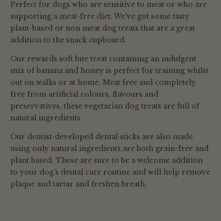
Perfect for dogs who are sensitive to meat or who are
is getting wholesome, quality nutrition at
seek advice from your vet if your dog starts
supporting a meat-free diet. We've got some tasty
mealtimes.
putting on excess weight.
plant-based or non meat dog treats that are a great
Nutrient Deficiencies: Although even the
addition to the snack cupboard.
best and most natural treats can provide
some valuable nutrition for your dog, If
Our rewards soft bite treat containing an indulgent
treats make up a large portion of your dog's
mix of banana and honey is perfect for training whilst
diet, they may not be getting enough of the
out on walks or at home. Meat free and completely
essential nutrients from their regular food.
free from artificial colours, flavours and
preservatives, these vegetarian dog treats are full of
natural ingredients.
Our dentist-developed dental sticks are also made
using only natural ingredients are both grain-free and
plant based. These are sure to be a welcome addition
to your dog's dental care routine and will help remove
plaque and tartar and freshen breath.