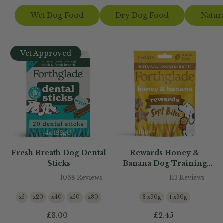
Wet Dog Food
Dry Dog Food
Natur
Vet Approved
Fresh Breath Dog Dental
Rewards Honey &
Sticks
Banana Dog Training
Treats
1068 Reviews
113 Reviews
x5
x20
x40
x50
x80
8 x90g
1 x90g
£3.00
£2.45