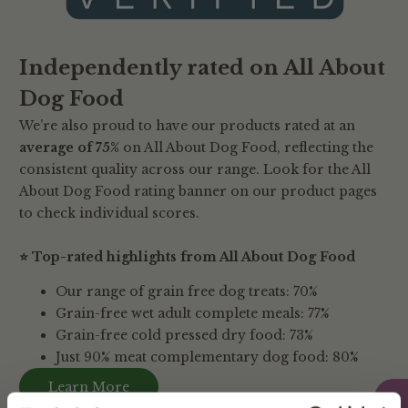
Independently rated on All About
Dog Food
We’re also proud to have our products rated at an
average of 75%
on All About Dog Food, reflecting the
consistent quality across our range. Look for the All
About Dog Food rating banner on our product pages
to check individual scores.
⭐ Top-rated highlights from All About Dog Food
Our range of grain free dog treats: 70%
Grain-free wet adult complete meals: 77%
Grain-free cold pressed dry food: 73%
Just 90% meat complementary dog food: 80%
Learn More