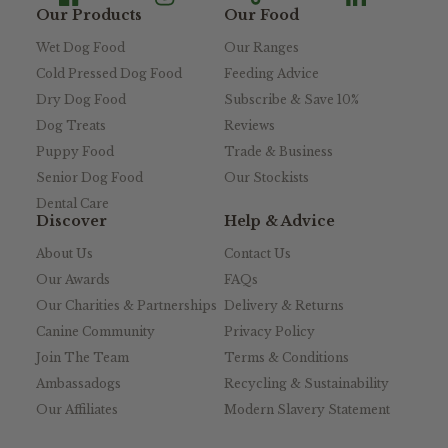
Our Products
Our Food
Wet Dog Food
Our Ranges
Cold Pressed Dog Food
Feeding Advice
Dry Dog Food
Subscribe & Save 10%
Dog Treats
Reviews
Puppy Food
Trade & Business
Senior Dog Food
Our Stockists
Dental Care
Discover
Help & Advice
About Us
Contact Us
Our Awards
FAQs
Our Charities & Partnerships
Delivery & Returns
Canine Community
Privacy Policy
Join The Team
Terms & Conditions
Ambassadogs
Recycling & Sustainability
Our Affiliates
Modern Slavery Statement