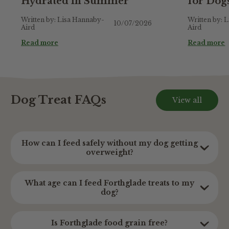
Hydrated in Summer
for Dog
Written by: Lisa Hannaby-
Written by: 
10/07/2026
Aird
Aird
Read more
Read more
Dog Treat FAQs
View all
How can I feed safely without my dog getting
overweight?
Treats are for special occasions, and should only
What age can I feed Forthglade treats to my
play a small part in your dog’s balanced diet.
dog?
Calorie information across all of our treats can
be found on the individual product page and we
Our soft treats can be enjoyed from 2 months +
Is Forthglade food grain free?
wouldn't recommend feeding more than 10% of
making them perfect for dogs or puppies.