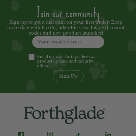
Join our community
Sign-up to get a discount on your first order. Keep
up to date with Forthglade offers, exclusive discount
codes and new product launches!
Email me with Forthglade news,
product updates and exclusive
offers
Sign Up