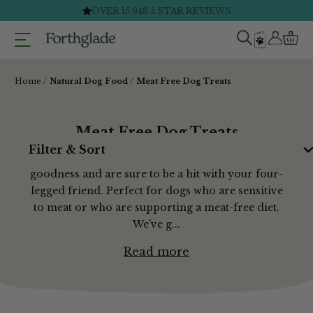
Skip
FAST & FREE DELIVERY ON ORDERS £40+*
to
content
Home
Natural Dog Food
Meat Free Dog Treats
Meat Free Dog Treats
Filter & Sort
Our vegetarian dog treats are packed with
goodness and are sure to be a hit with your four-
legged friend. Perfect for dogs who are sensitive
to meat or who are supporting a meat-free diet.
We've g...
Read more