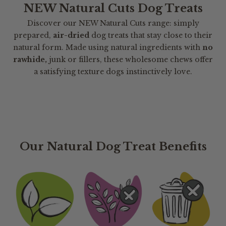
NEW Natural Cuts Dog Treats
Discover our NEW Natural Cuts range: simply
prepared,
air-dried
dog treats that stay close to their
natural form. Made using natural ingredients with
no
rawhide,
junk or fillers, these wholesome chews offer
a satisfying texture dogs instinctively love.
Our Natural Dog Treat Benefits