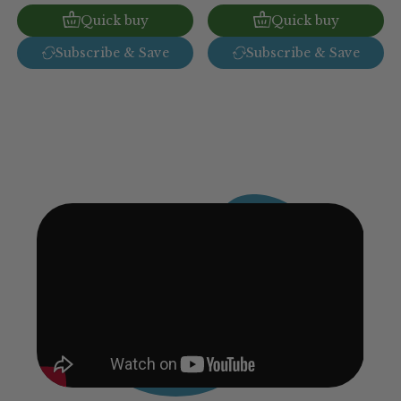
Quick buy
Quick buy
Subscribe & Save
Subscribe & Save