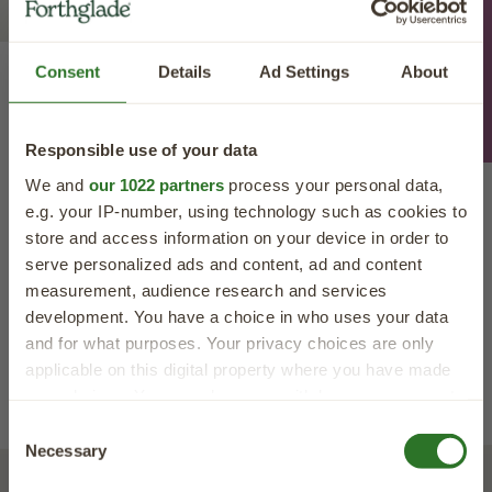
Feeding Advice
Consent
Details
Ad Settings
About
Forthglade Natural Dog Treat
Reviews
Responsible use of your data
We and
our 1022 partners
process your personal data,
e.g. your IP-number, using technology such as cookies to
store and access information on your device in order to
serve personalized ads and content, ad and content
measurement, audience research and services
development. You have a choice in who uses your data
and for what purposes. Your privacy choices are only
applicable on this digital property where you have made
Read More Reviews
your choices. You can change or withdraw your consent
any time from the Cookie Declaration or by clicking on
40% OFF
Consent
the Privacy trigger icon.
Necessary
Selection
your first order