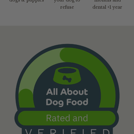
refuse
dental +1 year