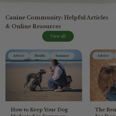
Canine Community: Helpful Articles
& Online Resources
View all
Advice
Health
Summer
Advice
How to Keep Your Dog
The Ben