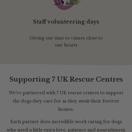
Staff volunteering days
Giving our time to causes close to
our hearts
Supporting 7 UK Rescue Centres
We’ve partnered with 7 UK rescue centres to support
the dogs they care for as they await their forever
homes.
Each partner does incredible work caring for dogs
who need a little extra love, patience and nourishment