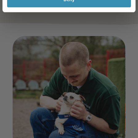
Learn More