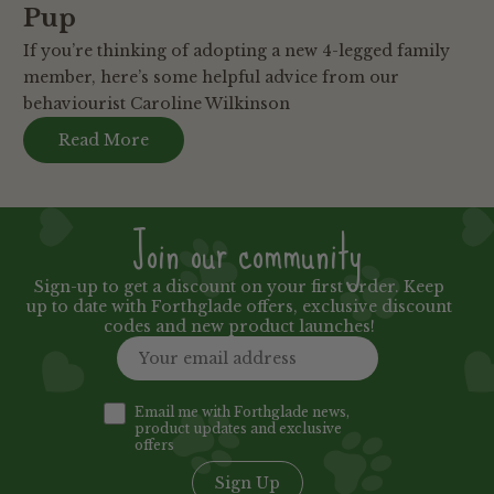
Pup
If you’re thinking of adopting a new 4-legged family
member, here’s some helpful advice from our
behaviourist Caroline Wilkinson
Read More
Join our community
Sign-up to get a discount on your first order. Keep
up to date with Forthglade offers, exclusive discount
codes and new product launches!
Email me with Forthglade news,
product updates and exclusive
offers
Sign Up