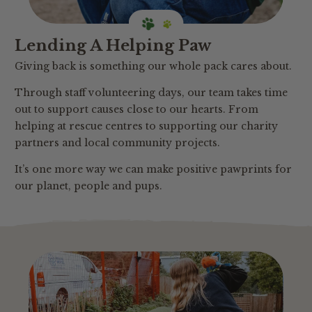
Lending A Helping Paw
Giving back is something our whole pack cares about.
Through staff volunteering days, our team takes time
out to support causes close to our hearts. From
helping at rescue centres to supporting our charity
partners and local community projects.
It’s one more way we can make positive pawprints for
our planet, people and pups.