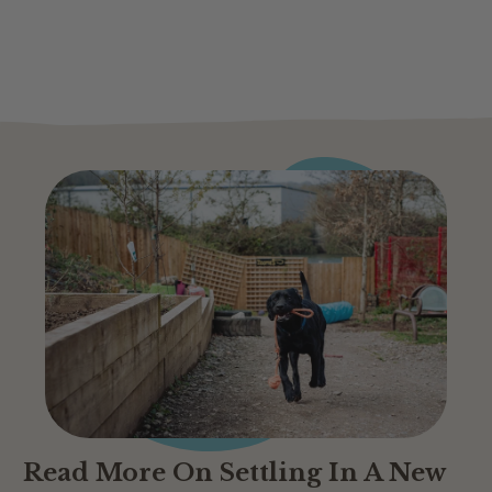
Read More On Settling In A New