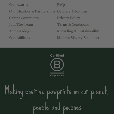
Our Awards
FAQs
Our Charities & Partnerships
Delivery & Returns
Canine Community
Privacy Policy
Join The Team
Terms & Conditions
Ambassadogs
Recycling & Sustainability
Our Affiliates
Modern Slavery Statement
Making positive pawprints on our planet,
people and pooches