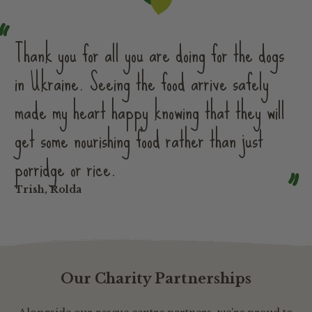
Thank you for all you are doing for the dogs
in Ukraine. Seeing the food arrive safely
made my heart happy knowing that they will
get some nourishing food rather than just
porridge or rice.
Trish, Rolda
Our Charity Partnerships