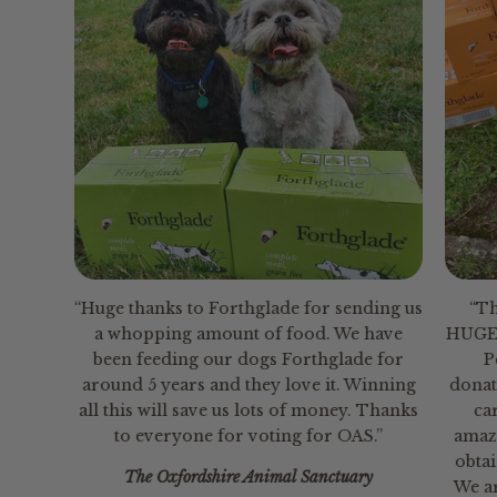
“Huge thanks to Forthglade for sending us
“Th
a whopping amount of food. We have
HUGE 
been feeding our dogs Forthglade for
P
around 5 years and they love it. Winning
donat
all this will save us lots of money. Thanks
ca
to everyone for voting for OAS.”
amaz
obtai
The Oxfordshire Animal Sanctuary
We a