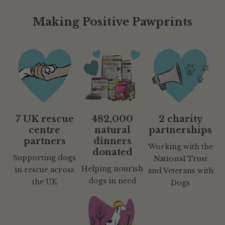
Making Positive Pawprints
7 UK rescue
482,000
2 charity
centre
natural
partnerships
partners
dinners
Working with the
donated
Supporting dogs
National Trust
Helping nourish
in rescue across
and Veterans with
dogs in need
the UK
Dogs