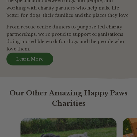
the special bond between dogs and people, and
working with charity partners who help make life
better for dogs, their families and the places they love.
From rescue centre dinners to purpose-led charity
partnerships, we’re proud to support organisations
doing incredible work for dogs and the people who
love them.
Learn More
Our Other Amazing Happy Paws
Charities