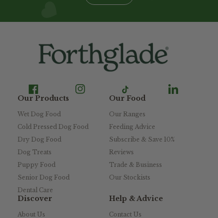
Our Products
Our Food
Wet Dog Food
Our Ranges
Cold Pressed Dog Food
Feeding Advice
Dry Dog Food
Subscribe & Save 10%
Dog Treats
Reviews
Puppy Food
Trade & Business
Senior Dog Food
Our Stockists
Dental Care
Discover
Help & Advice
About Us
Contact Us