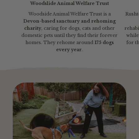
Woodslide Animal Welfare Trust
Woodside Animal Welfare Trust is a
Rusht
Devon-based sanctuary and rehoming
charity
, caring for dogs, cats and other
rehabi
domestic pets until they find their forever
whil
homes. They rehome around
175 dogs
for t
every year
.