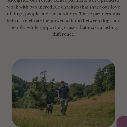
Alongside our rescue centre partners, we’re proud to
work with two incredible charities that share our love
of dogs, people and the outdoors. These partnerships
help us celebrate the powerful bond between dogs and
people, while supporting causes that make a lasting
difference.