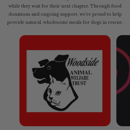
while they wait for their next chapter. Through food
donations and ongoing support, we’re proud to help
provide natural, wholesome meals for dogs in rescue.