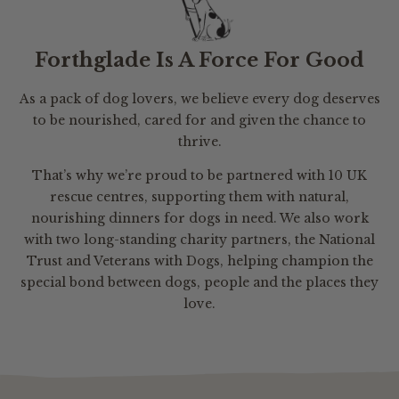
Forthglade Is A Force For Good
As a pack of dog lovers, we believe every dog deserves
to be nourished, cared for and given the chance to
thrive.
That’s why we’re proud to be partnered with 10 UK
rescue centres, supporting them with natural,
nourishing dinners for dogs in need. We also work
with two long-standing charity partners, the National
Trust and Veterans with Dogs, helping champion the
special bond between dogs, people and the places they
love.