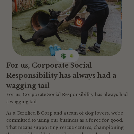
For us, Corporate Social
Responsibility has always had a
wagging tail
For us, Corporate Social Responsibility has always had
a wagging tail.
As a Certified B Corp and a team of dog lovers, we’re
committed to using our business as a force for good.
That means supporting rescue centres, championing