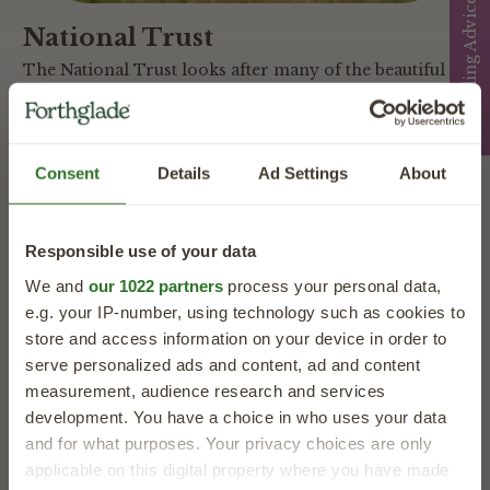
Feeding Advice
National Trust
The National Trust looks after many of the beautiful
places people and dogs love to explore together.
Through our partnership, we support dog-friendly
days out and help more families enjoy special
Consent
Details
Ad Settings
About
adventures with their four-legged friends.
Learn More
Responsible use of your data
We and
our 1022 partners
process your personal data,
e.g. your IP-number, using technology such as cookies to
store and access information on your device in order to
serve personalized ads and content, ad and content
measurement, audience research and services
development. You have a choice in who uses your data
and for what purposes. Your privacy choices are only
applicable on this digital property where you have made