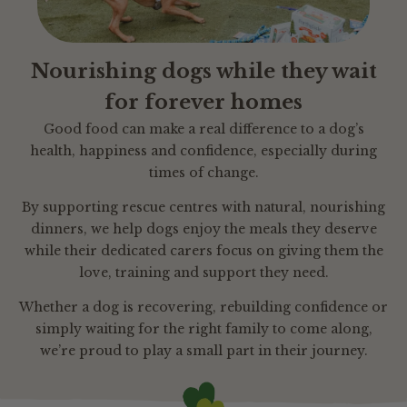
Nourishing dogs while they wait
for forever homes
Good food can make a real difference to a dog’s
health, happiness and confidence, especially during
times of change.
By supporting rescue centres with natural, nourishing
dinners, we help dogs enjoy the meals they deserve
while their dedicated carers focus on giving them the
love, training and support they need.
Whether a dog is recovering, rebuilding confidence or
simply waiting for the right family to come along,
we’re proud to play a small part in their journey.