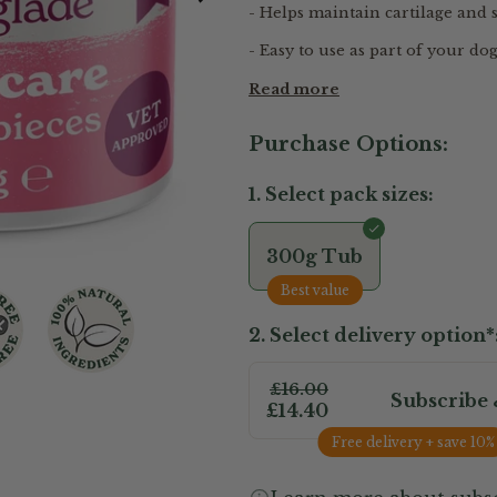
- Helps maintain cartilage and
- Easy to use as part of your dog
Read more
Purchase Options:
1. Select pack sizes:
300g Tub
Best value
2. Select delivery option*
£16.00
Subscribe 
£14.40
Free delivery + save 10%