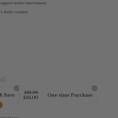
 support active movement
’s daily routine
:
£16.00
& Save
One-time Purchase
£16.00