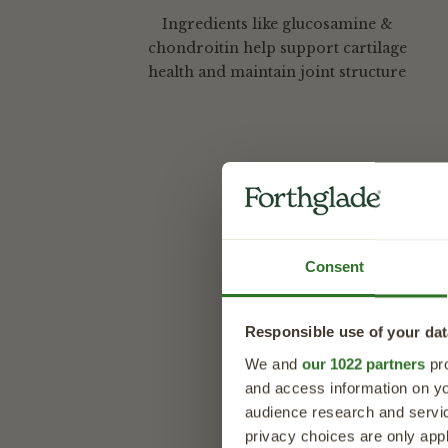
Ingredients like glucosamine &
chondroitin help support cartilage
health and maintain joint structure
Description
Joint Care Me
Consent
A daily chew t
Forthglade Joint Car
Responsible use of your dat
health and mobility 
pieces help support
We and
our 1022 partners
pro
enjoying life to the f
and access information on yo
audience research and servi
Designed to fit seam
privacy choices are only app
way to provide daily