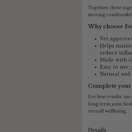
Together, these ing
moving comfortably 
Why choose For
Vet approved
Helps mainta
reduce infla
Made with ch
Easy to use: 
Natural and
Complete your 
For best results, use
long-term joint heal
overall wellbeing.
Details