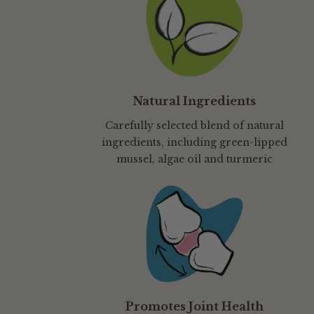
Natural Ingredients
Carefully selected blend of natural
ingredients, including green-lipped
mussel, algae oil and turmeric
Promotes Joint Health