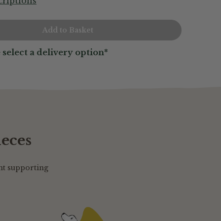
riptions
 select a delivery option*
ieces
nt supporting