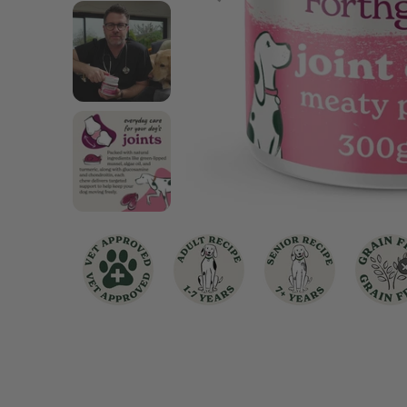
Chicken Dog Food
Turkey Dog Food