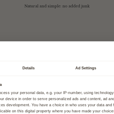
Natural and simple: no added junk
aty Pieces - Dog Joint Supplement
Details
Ad Settings
o help keep them moving with ease.
e Meaty Pieces for dogs are an easy, effective way to support
a
every day. Made with carefully selected natural ingredients, 
40% OFF
your f
 comfortable movement, flexibility, and everyday activity, s
cess your personal data, e.g. your IP-number, using technology
Sign up for expert tips, tasty rec
ullest.
ur device in order to serve personalized ads and content, ad a
straight to your
ces development. You have a choice in who uses your data and 
lessly into your dog’s routine, these meaty pieces are a deli
licable on this digital property where you have made your choic
 joint support, ideal for dogs 1 Year+.