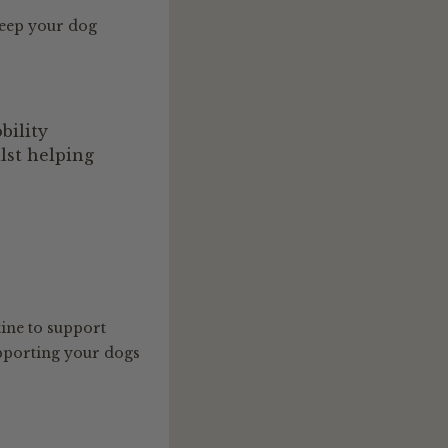
keep your dog
bility
lst helping
ine to support
pporting your dogs