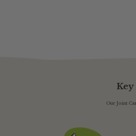
Key 
Our Joint Ca