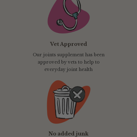
Vet Approved
Our joints supplement has been
approved by vets to help to
everyday joint health
No added junk