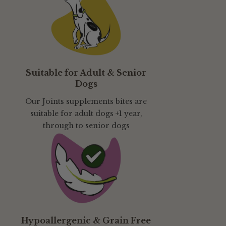
Suitable for Adult & Senior
Dogs
Our Joints supplements bites are
suitable for adult dogs +1 year,
through to senior dogs
Hypoallergenic & Grain Free