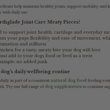
redients help maintain healthy joints, support mobility, and 
with daily use.
thglade Joint Care Meaty Pieces?
 to support joint health, cartilage and everyday mo
in your pups flexibility and ease of movement, whi
mmation and stiffness
icken for a tasty, meaty bite your dog will love
just add to your dogs food or feed as a treat
 simple: no added junk
dog’s daily wellbeing routine
natural dog food
 daily as part of a consistent
feeding rout
dog supplements
th. Try our full range of
to continue su