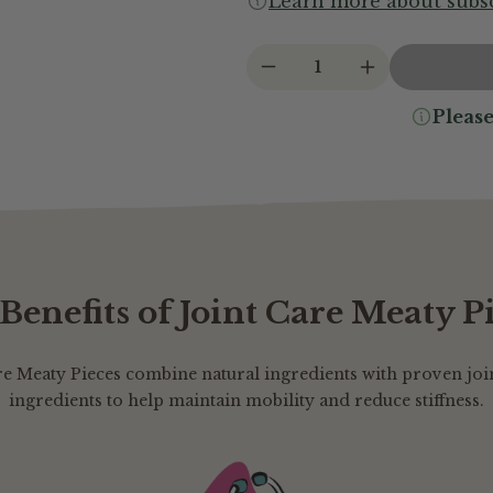
Learn more about subsc
1
Please
Benefits of Joint Care Meaty P
re Meaty Pieces combine natural ingredients with proven joi
ingredients to help maintain mobility and reduce stiffness.