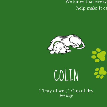
We know that every 
help make it ea
COLIN
1 Tray of wet, 1 Cup of dry
per day