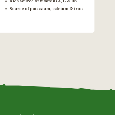
Rich source of vitamins A, C & B6
h
Source of potassium, calcium & iron
F
l