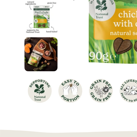
Chicken Dog Food
Turkey Dog Food