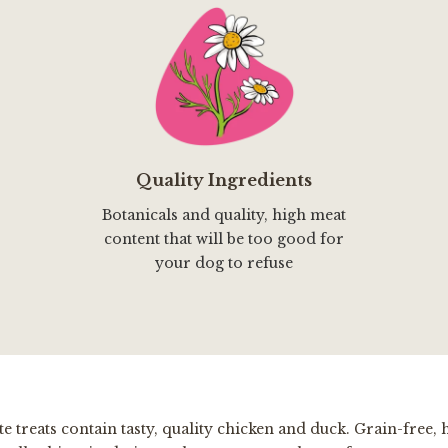
Quality Ingredients
Botanicals and quality, high meat
content that will be too good for
your dog to refuse
e treats contain tasty, quality chicken and duck. Grain-free