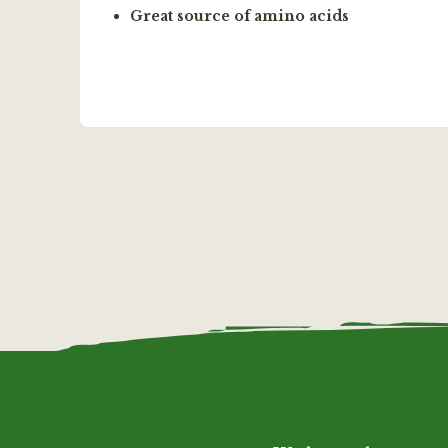
Great source of amino acids