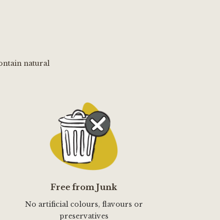
ontain natural
Free from Junk
No artificial colours, flavours or
preservatives