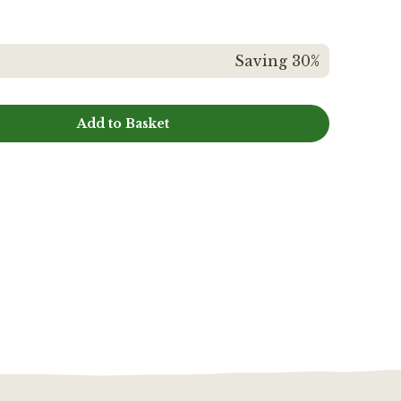
Saving 30%