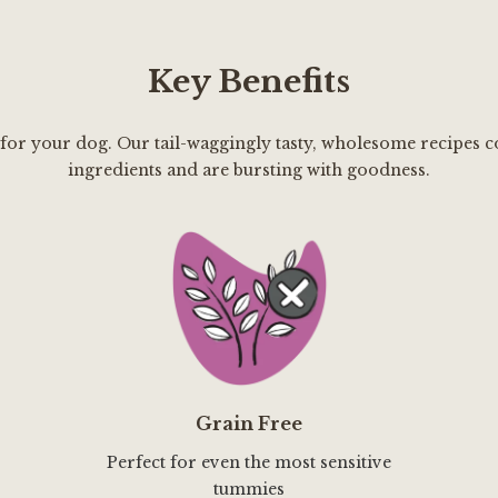
Key Benefits
 for your dog. Our tail-waggingly tasty, wholesome recipes c
ingredients and are bursting with goodness.
Grain Free
Perfect for even the most sensitive
tummies