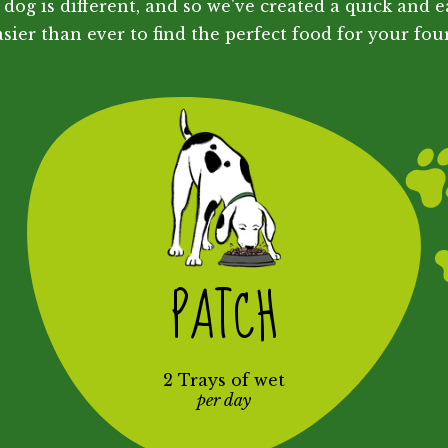
dog is different, and so we've created a quick and e
sier than ever to find the perfect food for your fou
PATCH
2 Trays of wet
per day