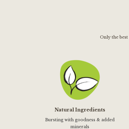
Only the best
Natural Ingredients
Bursting with goodness & added
minerals