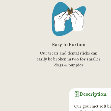
Easy to Portion
Our treats and dental sticks can
easily be broken in two for smaller
dogs & puppies
Description
Our gourmet soft bit