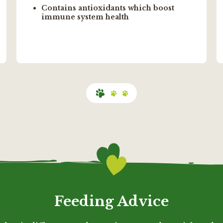
Contains antioxidants which boost
immune system health
Feeding Advice