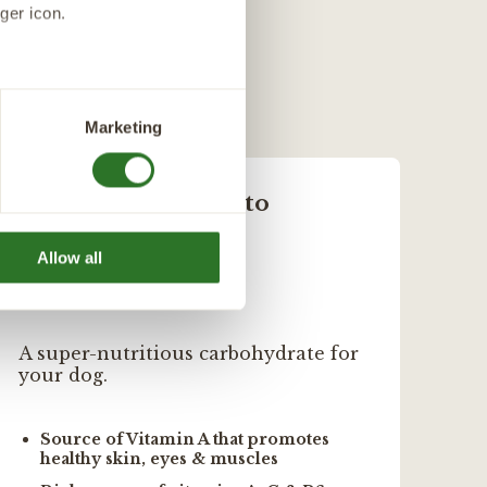
egetable Glycerine,
 balanced diet. Even
ger icon.
ed (0.5%), Dried
several meters
Marketing
 20.0%.
ails section
.
Sweet Potato
 provide personalized
Allow all
A super-nutritious carbohydrate for
Nat
your dog.
min
Source of Vitamin A that promotes
R
healthy skin, eyes & muscles
S