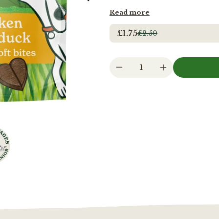
Read more
£1.75
£2.50
1