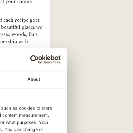
reat your canine
f each recipe goes
beautiful places we
ests, woods, fens,
tnership with
About
 such as cookies to store
nd content measurement,
for what purposes. Your
es. You can change or