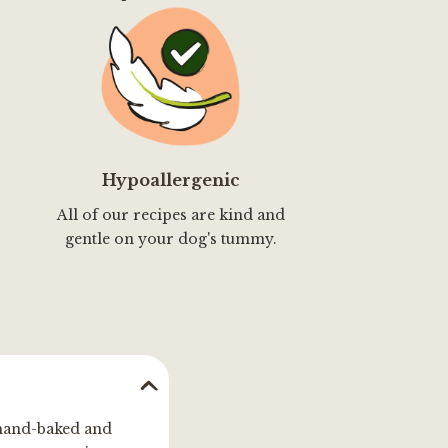
Hypoallergenic
All of our recipes are kind and
gentle on your dog's tummy.
, hand-baked and