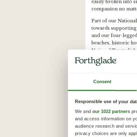
easily broken into s
companion no matter
Part of our Nationa
towards supporting 
and our four-legged 
beaches, historic h
National Trust click
Details
Consent
Calories
Protei
Chick
311 per/100g
Responsible use of your dat
Nutritional I
We and
our 1022 partners
pro
and access information on yo
Composition:
Feeding Guid
audience research and servi
privacy choices are only app