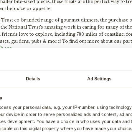
maller bite-sized pieces, these treats are the perfect way to t
 their size or appetite
l Trust co-branded range of gourmet dinners, the purchase o
the National Trust's amazing work in caring for many of the 
friends love to explore, including 780 miles of coastline, for
ouses, gardens, pubs & more! To find out more about our par
here
.
Details
Ad Settings
n
en Dog Food & Treats
a
nfo
cess your personal data, e.g. your IP-number, using technology
ur device in order to serve personalized ads and content, ad a
e
ces development. You have a choice in who uses your data and 
licable on this digital property where you have made your choic