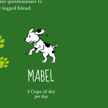
asy questionnaire to
r-legged friend.
MABEL
3 Cups of dry
per day