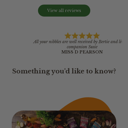
View all reviews
All your nibbles are well received by Bertie and live in
companion Susie
MISS D PEARSON
Something you'd like to know?