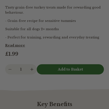
Tasty grain-free turkey treats made for rewarding good
behaviour.
- Grain-free recipe for sensitive tummies
Suitable for all dogs 2+ months
- Perfect for training, rewarding and everyday treating
Read more
£1.99
1
Key Benefits