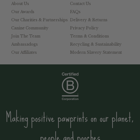
About Us
Contact Us
Our Awards
FAQs
Our Charities & Partnerships
Delivery & Returns
Canine Community
Privacy Policy
Join The Team
Terms & Conditions
Ambassadogs
Recycling & Sustainability
Our Affiliates
Modern Slavery Statement
Making positive pawprints on our planet,
people and pooches