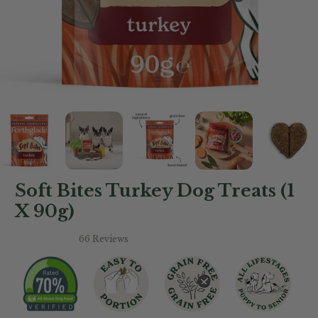
Soft Bites Turkey Dog Treats (1
X 90g)
66 Reviews