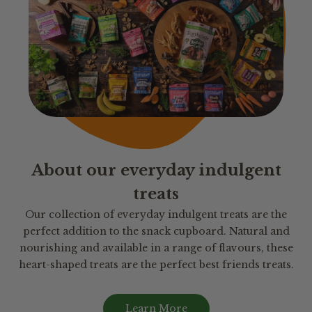
About our everyday indulgent
treats
Our collection of everyday indulgent treats are the
perfect addition to the snack cupboard. Natural and
nourishing and available in a range of flavours, these
heart-shaped treats are the perfect best friends treats.
Learn More