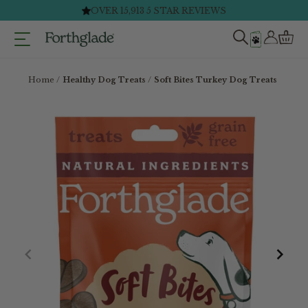
Skip
FAST & FREE DELIVERY ON ORDERS £40+*
to
content
Home
Healthy Dog Treats
Soft Bites Turkey Dog Treats (1 X 90