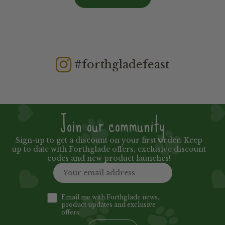
#forthgladefeast
Join our community
Sign-up to get a discount on your first order. Keep
up to date with Forthglade offers, exclusive discount
codes and new product launches!
Email me with Forthglade news,
product updates and exclusive
offers