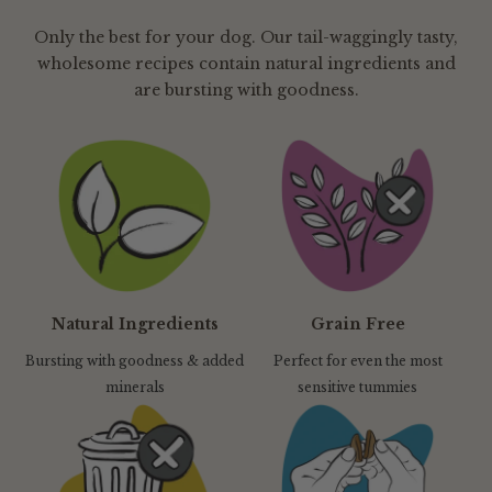
Only the best for your dog. Our tail-waggingly tasty,
wholesome recipes contain natural ingredients and
are bursting with goodness.
Natural Ingredients
Grain Free
Bursting with goodness & added
Perfect for even the most
minerals
sensitive tummies