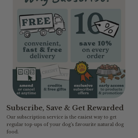
Subscribe, Save & Get Rewarded
Our subscription service is the easiest way to get
regular top-ups of your dog's favourite natural dog
food.