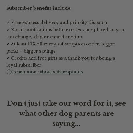
Subscriber benefits include:
✔ Free express delivery and priority dispatch
✔ Email notifications before orders are placed so you
can change, skip or cancel anytime
✔ At least 10% off every subscription order, bigger
packs = bigger savings
✔ Credits and free gifts as a thank you for being a
loyal subscriber
Learn more about subscriptions
Don't just take our word for it, see
what other dog parents are
saying...