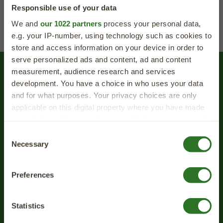
Responsible use of your data
We and
our 1022 partners
process your personal data,
e.g. your IP-number, using technology such as cookies to
store and access information on your device in order to
serve personalized ads and content, ad and content
measurement, audience research and services
Feeding Advice
development. You have a choice in who uses your data
and for what purposes. Your privacy choices are only
We know that every dog is different, and so
applicable on this digital property where you have made
we've created a quick and easy questionnaire
your choices. You can change or withdraw your consent
to help make it easier than ever to find the
any time from the Cookie Declaration or by clicking on
40% OFF
Consent
perfect food for your four-legged friend.
the Privacy trigger icon.
Necessary
Selection
your first order
If you allow, we would also like to:
Sign up for expert tips, tasty recipes and
Preferences
Collect information about your geographical
exclusive offers straight to your inbox!
location which can be accurate to within several
meters
Statistics
Identify your device by actively scanning it for