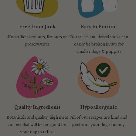
Free from Junk
Easy to Portion
No artificial colours, flavours or
Our treats and dental sticks can
preservatives
easily be broken in two for
smaller dogs & puppies
Quality Ingredients
Hypoallergenic
Botanicals and quality, high meat
All of our recipes are kind and
content that will be too good for
gentle on your dog's tummy.
your dog to refuse