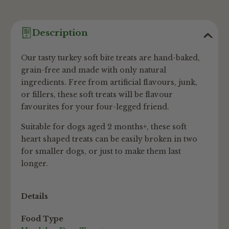
Description
Our tasty turkey soft bite treats are hand-baked,
grain-free and made with only natural
ingredients. Free from artificial flavours, junk,
or fillers, these soft treats will be flavour
favourites for your four-legged friend.
Suitable for dogs aged 2 months+, these soft
heart shaped treats can be easily broken in two
for smaller dogs, or just to make them last
longer.
Details
Food Type