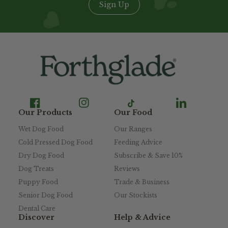
Sign Up
Our Products
Our Food
Wet Dog Food
Our Ranges
Cold Pressed Dog Food
Feeding Advice
Dry Dog Food
Subscribe & Save 10%
Dog Treats
Reviews
Puppy Food
Trade & Business
Senior Dog Food
Our Stockists
Dental Care
Discover
Help & Advice