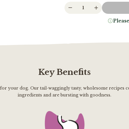
1
Please
Key Benefits
 for your dog. Our tail-waggingly tasty, wholesome recipes c
ingredients and are bursting with goodness.