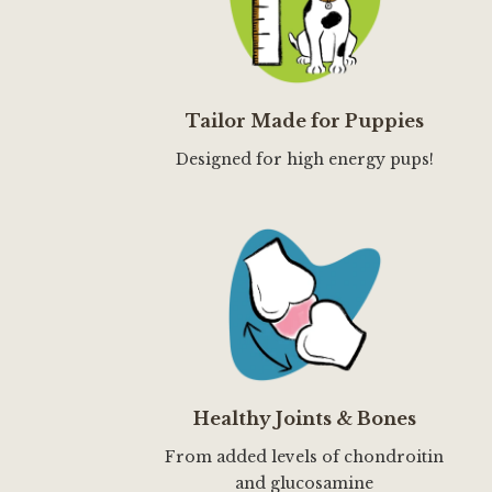
Tailor Made for Puppies
Designed for high energy pups!
Healthy Joints & Bones
From added levels of chondroitin
and glucosamine