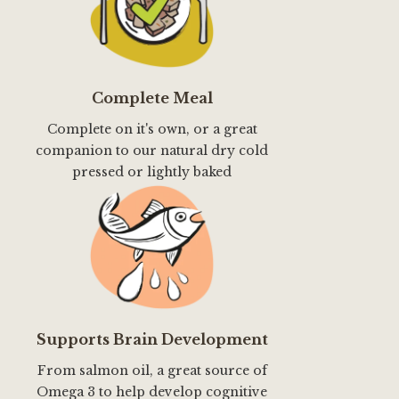
Complete Meal
Complete on it's own, or a great
companion to our natural dry cold
pressed or lightly baked
Supports Brain Development
From salmon oil, a great source of
Omega 3 to help develop cognitive