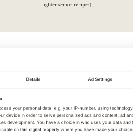
lighter senior recipes)
 puppy feeding needs, this complete recipe variety pack cont
hypoallergenic recipes. Specifically tailored for growing pu
with liver recipes contain 75% protein, sweet potato, and a var
Details
Ad Settings
 which has high energy density, perfect for bouncy puppies 
mega 3 to help brain development - and high levels of chondr
a
help support bone & joint development, we've specifically t
cess your personal data, e.g. your IP-number, using technology
re the best for your growing puppy.
ur device in order to serve personalized ads and content, ad a
 feeding needs, these recipes that can be given as a standalone
ces development. You have a choice in who uses your data and 
nd dry, or even as a tasty topper.
licable on this digital property where you have made your choic