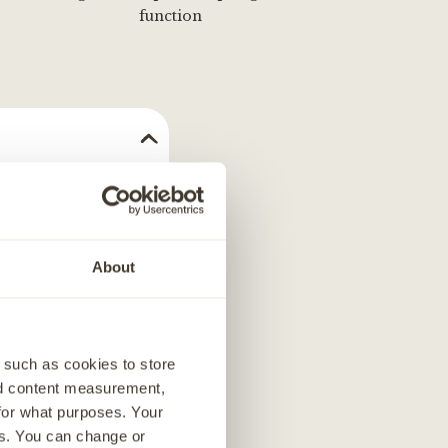
function
ains two high-
ppies, our chicken
iety of other tasty
About
- to added salmon
oitin and
ailored our
 such as cookies to store
nd content measurement,
 meal, a
for what purposes. Your
es. You can change or