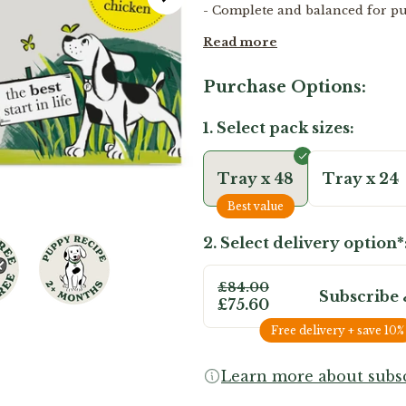
- Complete and balanced for p
Read more
Purchase Options:
1. Select pack sizes:
Tray x 48
Tray x 24
Best value
2. Select delivery option*
£84.00
Subscribe 
£75.60
Free delivery + save 10%
Learn more about subsc