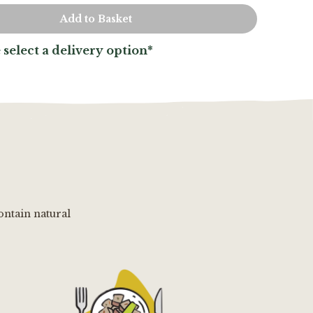
 select a delivery option*
ontain natural