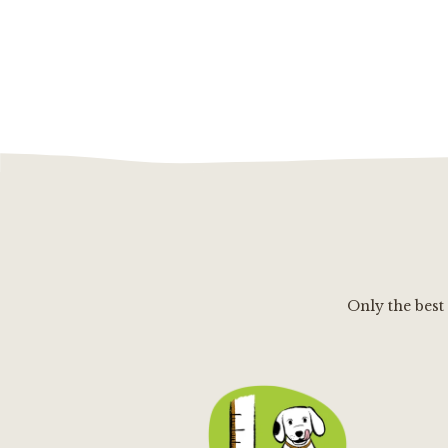
Only the best