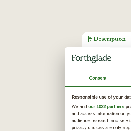
Description
Perfect for all your
protein, grain-free 
with liver and lamb 
vegetables.
Consent
From sweet potato -
oil - a source of o
Responsible use of your dat
glucosamine, which 
We and
our 1022 partners
pro
ingredients to ensu
and access information on yo
Perfect for all your
audience research and servi
combination of wet a
privacy choices are only app