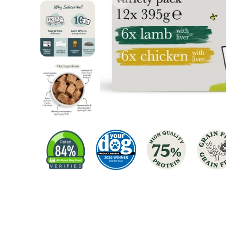
Chicken Dog Food
Turkey Dog Food