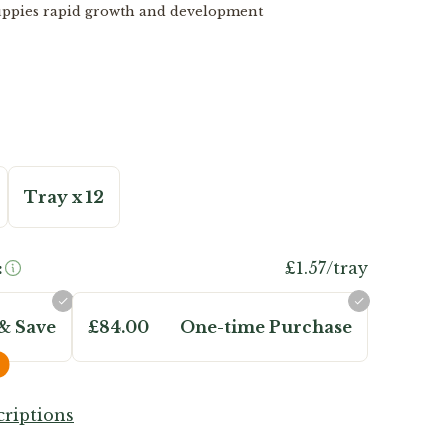
uppies rapid growth and development
Tray x 12
:
£1.57/tray
& Save
£84.00
One-time Purchase
riptions