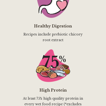
Healthy Digestion
Recipes include prebiotic chicory
root extract
High Protein
At least 75% high quality protein in
every wet food recipe (*excludes